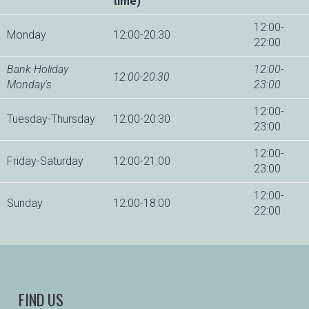
time)
12:00-
Monday
12:00-20:30
22:00
Bank Holiday
12:00-
12:00-20:30
Monday's
23:00
12:00-
Tuesday-Thursday
12:00-20:30
23:00
12:00-
Friday-Saturday
12:00-21:00
23:00
12:00-
Sunday
12:00-18:00
22:00
FIND US