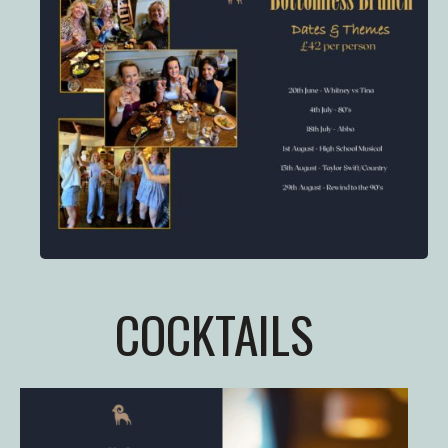
COCKTAILS