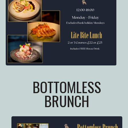
BOTTOMLESS
BRUNCH