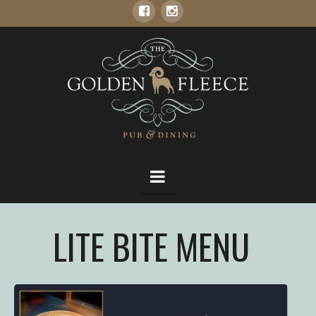
THE
GOLDEN
FLEECE
Navigation
LITE BITE MENU