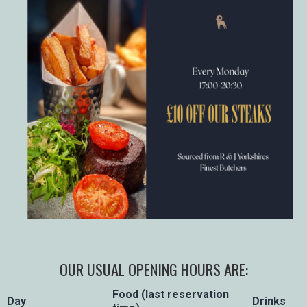
OUR USUAL OPENING HOURS ARE:
Food (last reservation
Day
Drinks