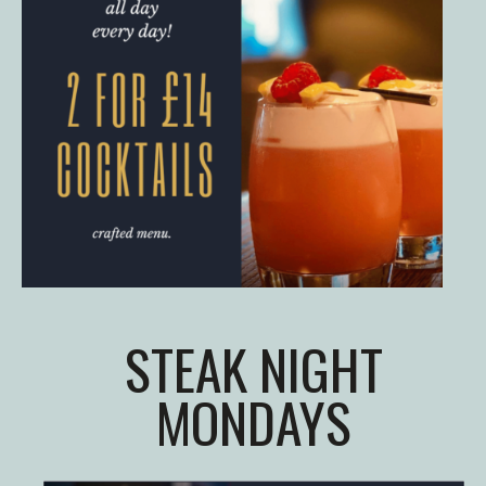
STEAK NIGHT
MONDAYS