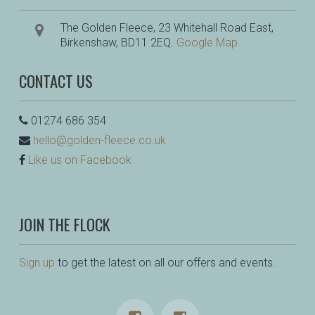
The Golden Fleece, 23 Whitehall Road East,
Birkenshaw, BD11 2EQ.
Google Map
CONTACT US
01274 686 354
hello@golden-fleece.co.uk
Like us on Facebook
JOIN THE FLOCK
Sign up
to get the latest on all our offers and events.